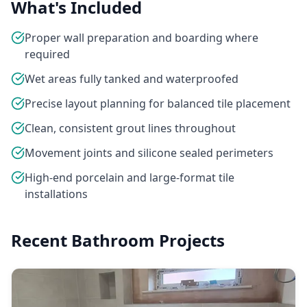
What's Included
Proper wall preparation and boarding where
required
Wet areas fully tanked and waterproofed
Precise layout planning for balanced tile placement
Clean, consistent grout lines throughout
Movement joints and silicone sealed perimeters
High-end porcelain and large-format tile
installations
Recent Bathroom Projects