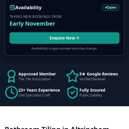
Availability
Open
TAKING NEW BOOKINGS FROM
Early November
Enquire Now
Availability is approximate and may change.
Approved Member
5★ Google Reviews
The Tile Association
Verified Reviews
23+ Years Experience
Fully Insured
One Specialist Craft
Public Liability