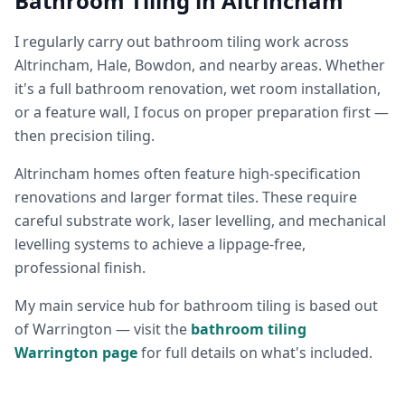
Bathroom Tiling in Altrincham
I regularly carry out bathroom tiling work across
Altrincham, Hale, Bowdon, and nearby areas. Whether
it's a full bathroom renovation, wet room installation,
or a feature wall, I focus on proper preparation first —
then precision tiling.
Altrincham homes often feature high-specification
renovations and larger format tiles. These require
careful substrate work, laser levelling, and mechanical
levelling systems to achieve a lippage-free,
professional finish.
My main service hub for bathroom tiling is based out
of Warrington — visit the
bathroom tiling
Warrington page
for full details on what's included.