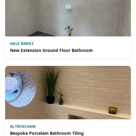
HALE BARNS
New Extension Ground Floor Bathroom
ALTRINCHAM
Bespoke Porcelain Bathroom Tiling