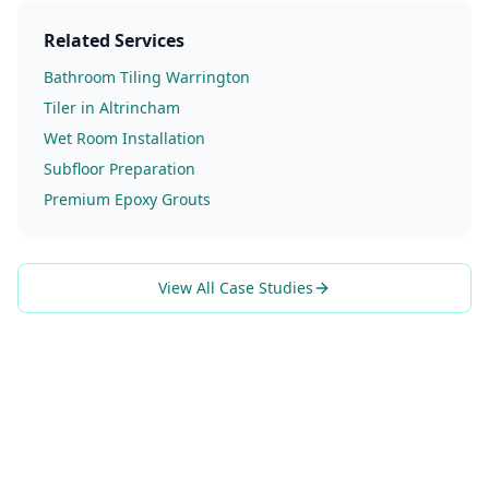
Related Services
Bathroom Tiling Warrington
Tiler in Altrincham
Wet Room Installation
Subfloor Preparation
Premium Epoxy Grouts
View All Case Studies