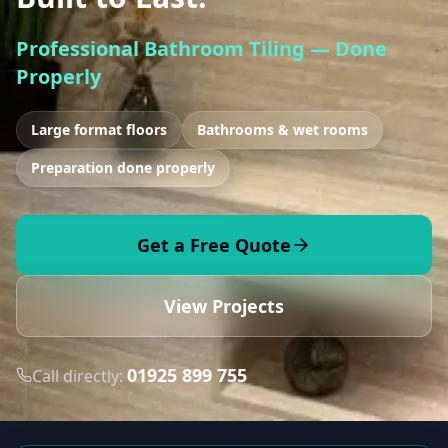
Professional Bathroom Tiling — Done
Properly
Large format floors
Bathrooms & wet rooms
Preparation done properly
Get a Free Quote
View Projects
01925 899 755
Call directly: