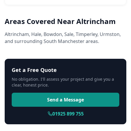
Areas Covered Near Altrincham
Altrincham, Hale, Bowdon, Sale, Timperley, Urmston,
and surrounding South Manchester areas.
Get a Free Quote
No obligation. I'll assess your project and give you a
clear, honest price.
Send a Message
01925 899 755