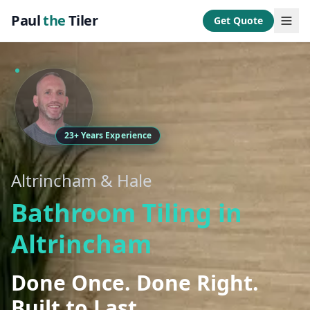
Paul
the
Tiler
Get Quote
23+ Years Experience
Altrincham & Hale
Bathroom Tiling in
Altrincham
Done Once. Done Right.
Built to Last.